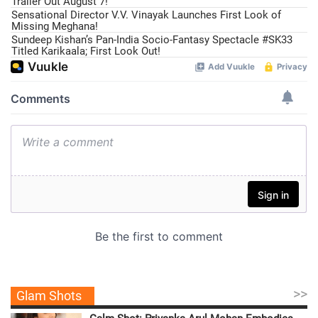
Trailer Out August 7!
Sensational Director V.V. Vinayak Launches First Look of
Missing Meghana!
Sundeep Kishan’s Pan-India Socio-Fantasy Spectacle #SK33
Titled Karikaala; First Look Out!
>>
Glam Shots