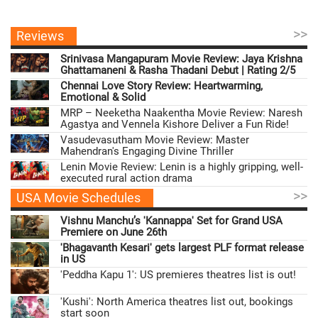
>>
Reviews
Srinivasa Mangapuram Movie Review: Jaya Krishna
Ghattamaneni & Rasha Thadani Debut | Rating 2/5
Chennai Love Story Review: Heartwarming,
Emotional & Solid
MRP – Neeketha Naakentha Movie Review: Naresh
Agastya and Vennela Kishore Deliver a Fun Ride!
Vasudevasutham Movie Review: Master
Mahendran's Engaging Divine Thriller
Lenin Movie Review: Lenin is a highly gripping, well-
executed rural action drama
>>
USA Movie Schedules
Vishnu Manchu’s 'Kannappa' Set for Grand USA
Premiere on June 26th
'Bhagavanth Kesari' gets largest PLF format release
in US
'Peddha Kapu 1': US premieres theatres list is out!
'Kushi': North America theatres list out, bookings
start soon