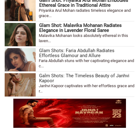
Galm Shot: Priyanka Arul Mohan Embodies
Ethereal Grace in Traditional Attire
Priyanka Arul Mohan radiates timeless elegance and
grace...
Glam Shot: Malavika Mohanan Radiates
Elegance in Lavender Floral Saree
Malavika Mohanan looks absolutely ethereal in this
laven...
Glam Shots: Faria Abdullah Radiates
Effortless Glamour and Allure
Faria Abdullah stuns with her captivating elegance and
c...
Galm Shots: The Timeless Beauty of Janhvi
Kapoor
Janhvi Kapoor captivates with her effortless grace and
r...