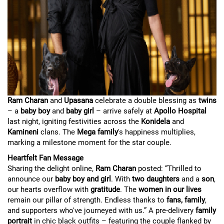
Ram Charan
and
Upasana
celebrate a double blessing as
twins
– a
baby boy
and
baby girl
– arrive safely at
Apollo Hospital
last night, igniting festivities across the
Konidela
and
Kamineni
clans. The
Mega family
's happiness multiplies,
marking a milestone moment for the star couple.
Heartfelt Fan Message
Sharing the delight online,
Ram Charan
posted: “Thrilled to
announce our
baby boy and girl
. With
two daughters
and a
son
,
our hearts overflow with
gratitude
. The
women in our lives
remain our pillar of strength. Endless thanks to
fans, family
,
and supporters who've journeyed with us.” A pre-delivery
family
portrait
in chic black outfits – featuring the couple flanked by