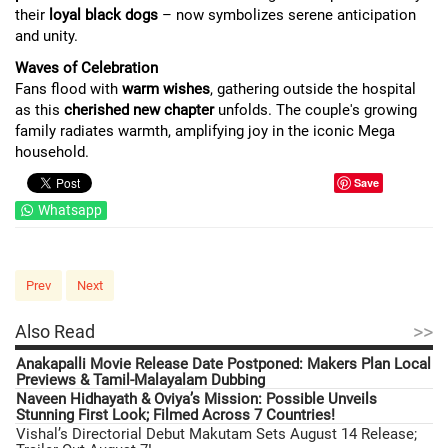
their
loyal black dogs
– now symbolizes serene anticipation
and unity.
Waves of Celebration
Fans flood with
warm wishes
, gathering outside the hospital
as this
cherished new chapter
unfolds. The couple's growing
family radiates warmth, amplifying joy in the iconic Mega
household.
Save
Whatsapp
Prev
Next
>>
Also Read
Anakapalli Movie Release Date Postponed: Makers Plan Local
Previews & Tamil-Malayalam Dubbing
Naveen Hidhayath & Oviya’s Mission: Possible Unveils
Stunning First Look; Filmed Across 7 Countries!
Vishal’s Directorial Debut Makutam Sets August 14 Release;