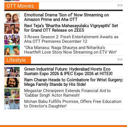
>>
OTT Movies
Emotional Drama ‘Son of’ Now Streaming on
Amazon Prime and Aha OTT
Ravi Teja’s ‘Bhartha Mahasayulaku Vignyapthi’ Set
for Grand OTT Release on ZEE5
3 Roses Season 2: Fresh Entertainment Awaits as
Aha OTT Premieres December 12
"Oka Manasu: Naga Shaurya and Niharika’s
Heartfelt Love Story Now Streaming on ETV Win"
>>
Lifestyle
Green Industrial Future: Hyderabad Hosts Eco
Sustain Expo 2026 & IPEC Expo 2026 at HITEX!
Ram Charan Heads to Coimbatore for Wrist Surgery;
Mega Family Stands by His Side!
Megastar Chiranjeevi Extends Financial Aid to
'Gabbar Singh' Actor Ramesh!
Mohan Babu Fulfills Promise, Offers Free Education
to Director's Daughter!