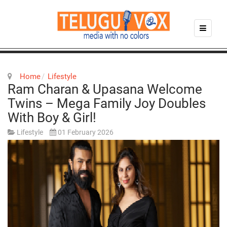
Home
Lifestyle
Ram Charan & Upasana Welcome
Twins – Mega Family Joy Doubles
With Boy & Girl!
Lifestyle
01 February 2026