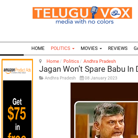
HOME
POLITICS
MOVIES
REVIEWS
G
Home
Politics
Andhra Pradesh
Jagan Won’t Spare Babu In
Andhra Pradesh
08 January 2023