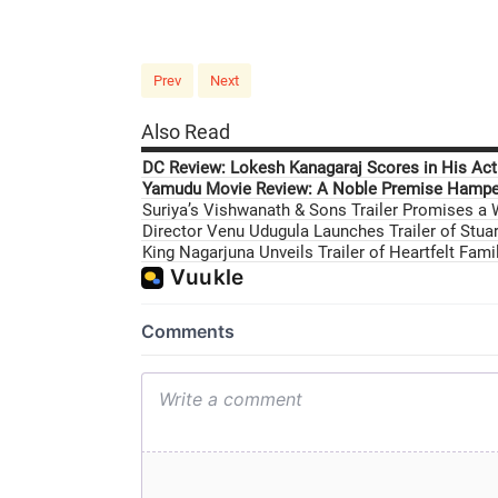
Prev
Next
Also Read
DC Review: Lokesh Kanagaraj Scores in His Acti
Yamudu Movie Review: A Noble Premise Hamper
Suriya’s Vishwanath & Sons Trailer Promises a
Director Venu Udugula Launches Trailer of Stuar
King Nagarjuna Unveils Trailer of Heartfelt Fam