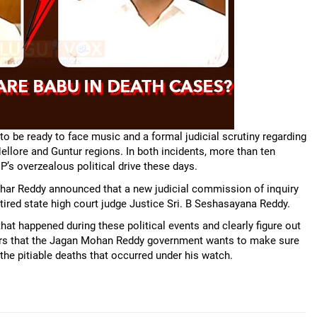
 be ready to face music and a formal judicial scrutiny regarding
ellore and Guntur regions. In both incidents, more than ten
P’s overzealous political drive these days.
awahar Reddy announced that a new judicial commission of inquiry
ired state high court judge Justice Sri. B Seshasayana Reddy.
hat happened during these political events and clearly figure out
ars that the Jagan Mohan Reddy government wants to make sure
the pitiable deaths that occurred under his watch.