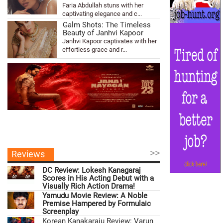
Faria Abdullah stuns with her
captivating elegance and c...
Galm Shots: The Timeless
Beauty of Janhvi Kapoor
Janhvi Kapoor captivates with her
effortless grace and r...
>>
Reviews
DC Review: Lokesh Kanagaraj
Scores in His Acting Debut with a
Visually Rich Action Drama!
Yamudu Movie Review: A Noble
Premise Hampered by Formulaic
Screenplay
Korean Kanakaraju Review: Varun