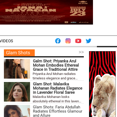
VIDEOS
>>
Glam Shots
Galm Shot: Priyanka Arul
Mohan Embodies Ethereal
Grace in Traditional Attire
Priyanka Arul Mohan radiates
timeless elegance and grace...
Glam Shot: Malavika
Mohanan Radiates Elegance
in Lavender Floral Saree
Malavika Mohanan looks
absolutely ethereal in this laven...
Glam Shots: Faria Abdullah
Radiates Effortless Glamour
and Allure