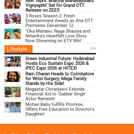
Ravi Teja’s ‘Bhartha Mahasayulaku
Vignyapthi’ Set for Grand OTT
Release on ZEE5
3 Roses Season 2: Fresh
Entertainment Awaits as Aha OTT
Premieres December 12
"Oka Manasu: Naga Shaurya and
Niharika’s Heartfelt Love Story
Now Streaming on ETV Win"
>>
Lifestyle
Green Industrial Future: Hyderabad
Hosts Eco Sustain Expo 2026 &
IPEC Expo 2026 at HITEX!
Ram Charan Heads to Coimbatore
for Wrist Surgery; Mega Family
Stands by His Side!
Megastar Chiranjeevi Extends
Financial Aid to 'Gabbar Singh'
Actor Ramesh!
Mohan Babu Fulfills Promise,
Offers Free Education to Director's
Daughter!