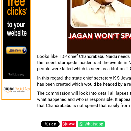
Looks like TDP chief Chandrababu Naidu needs to
the recent stampede incidents at the events in N
people were killed which is seen as a blot on TD
In this regard, the state chief secretary K S J
has been created which would be headed by a ret
The commission will look into detail all lapses t
what happened and who is responsible. It appe
that Chandrababu is not spared that easily from 
Save
Whatsapp