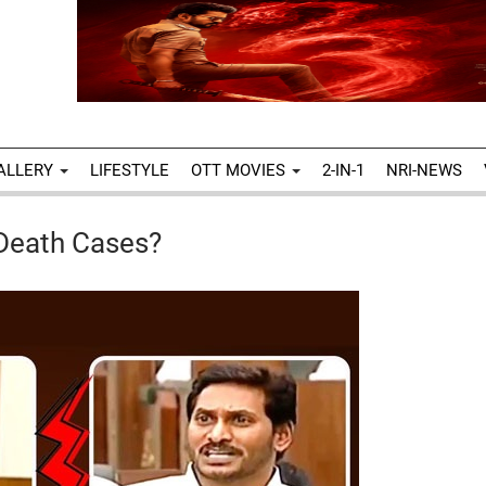
ALLERY
LIFESTYLE
OTT MOVIES
2-IN-1
NRI-NEWS
 Death Cases?