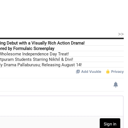
>>
ng Debut with a Visually Rich Action Drama!
ed by Formulaic Screenplay
 Wholesome Independence Day Treat!
tpuram Students Starring Nikhil & Divi!
ily Drama Pallaburusu; Releasing August 14!