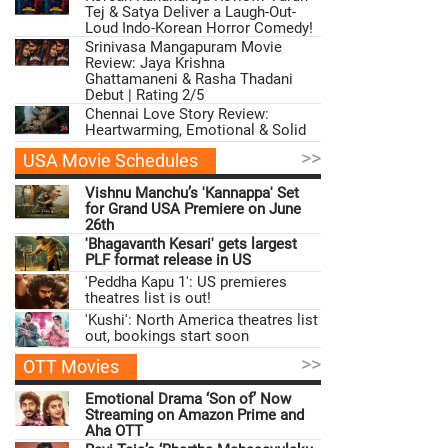
Tej & Satya Deliver a Laugh-Out-
Loud Indo-Korean Horror Comedy!
Srinivasa Mangapuram Movie
Review: Jaya Krishna
Ghattamaneni & Rasha Thadani
Debut | Rating 2/5
Chennai Love Story Review:
Heartwarming, Emotional & Solid
>>
USA Movie Schedules
Vishnu Manchu’s 'Kannappa' Set
for Grand USA Premiere on June
26th
'Bhagavanth Kesari' gets largest
PLF format release in US
'Peddha Kapu 1': US premieres
theatres list is out!
'Kushi': North America theatres list
out, bookings start soon
>>
OTT Movies
Emotional Drama ‘Son of’ Now
Streaming on Amazon Prime and
Aha OTT