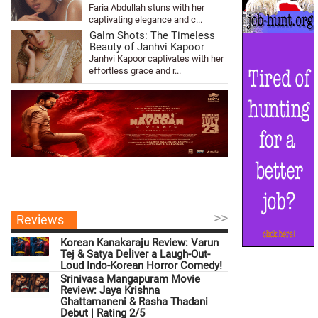
Faria Abdullah stuns with her
captivating elegance and c...
Galm Shots: The Timeless
Beauty of Janhvi Kapoor
Janhvi Kapoor captivates with her
effortless grace and r...
>>
Reviews
Korean Kanakaraju Review: Varun
Tej & Satya Deliver a Laugh-Out-
Loud Indo-Korean Horror Comedy!
Srinivasa Mangapuram Movie
Review: Jaya Krishna
Ghattamaneni & Rasha Thadani
Debut | Rating 2/5