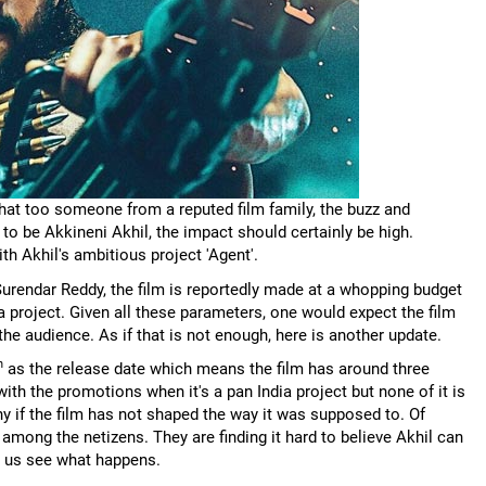
that too someone from a reputed film family, the buzz and
o be Akkineni Akhil, the impact should certainly be high.
h Akhil's ambitious project 'Agent'.
Surendar Reddy, the film is reportedly made at a whopping budget
 project. Given all these parameters, one would expect the film
the audience. As if that is not enough, here is another update.
h
as the release date which means the film has around three
with the promotions when it's a pan India project but none of it is
 if the film has not shaped the way it was supposed to. Of
among the netizens. They are finding it hard to believe Akhil can
et us see what happens.