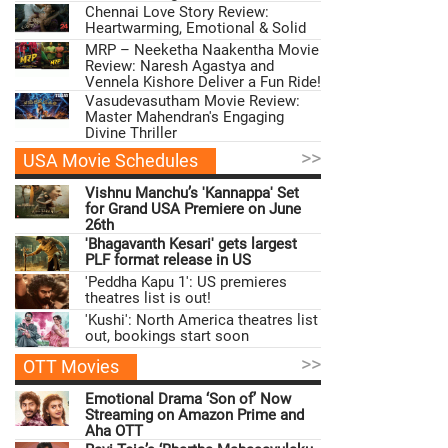
Chennai Love Story Review:
Heartwarming, Emotional & Solid
MRP – Neeketha Naakentha Movie
Review: Naresh Agastya and
Vennela Kishore Deliver a Fun Ride!
Vasudevasutham Movie Review:
Master Mahendran's Engaging
Divine Thriller
>>
USA Movie Schedules
Vishnu Manchu’s 'Kannappa' Set
for Grand USA Premiere on June
26th
'Bhagavanth Kesari' gets largest
PLF format release in US
'Peddha Kapu 1': US premieres
theatres list is out!
'Kushi': North America theatres list
out, bookings start soon
>>
OTT Movies
Emotional Drama ‘Son of’ Now
Streaming on Amazon Prime and
Aha OTT