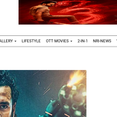
ALLERY
LIFESTYLE
OTT MOVIES
2-IN-1
NRI-NEWS