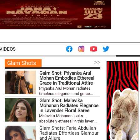
VIDEOS
>>
Glam Shots
Galm Shot: Priyanka Arul
Mohan Embodies Ethereal
Grace in Traditional Attire
Priyanka Arul Mohan radiates
timeless elegance and grace...
Glam Shot: Malavika
Mohanan Radiates Elegance
in Lavender Floral Saree
Malavika Mohanan looks
absolutely ethereal in this laven...
Glam Shots: Faria Abdullah
Radiates Effortless Glamour
and Allure