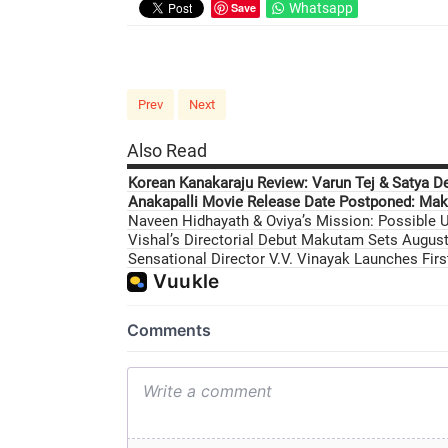
Save
Whatsapp
Prev
Next
Also Read
Korean Kanakaraju Review: Varun Tej & Satya D
Anakapalli Movie Release Date Postponed: Mak
Naveen Hidhayath & Oviya’s Mission: Possible U
Vishal’s Directorial Debut Makutam Sets August 
Sensational Director V.V. Vinayak Launches Fir