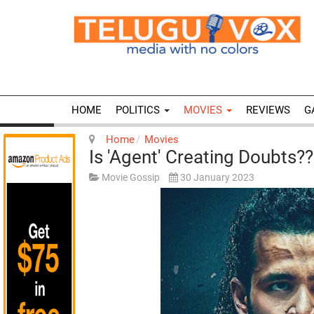
HOME
POLITICS
MOVIES
REVIEWS
G
Home
Movies
Is 'Agent' Creating Doubts??
Movie Gossip
30 January 2023