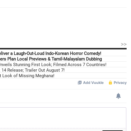
>>
eliver a Laugh-Out-Loud Indo-Korean Horror Comedy!
ers Plan Local Previews & Tamil-Malayalam Dubbing
nveils Stunning First Look; Filmed Across 7 Countries!
14 Release; Trailer Out August 7!
st Look of Missing Meghana!