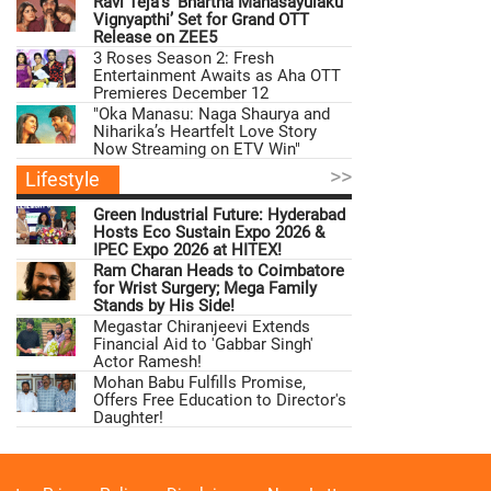
Ravi Teja’s ‘Bhartha Mahasayulaku
Vignyapthi’ Set for Grand OTT
Release on ZEE5
3 Roses Season 2: Fresh
Entertainment Awaits as Aha OTT
Premieres December 12
"Oka Manasu: Naga Shaurya and
Niharika’s Heartfelt Love Story
Now Streaming on ETV Win"
>>
Lifestyle
Green Industrial Future: Hyderabad
Hosts Eco Sustain Expo 2026 &
IPEC Expo 2026 at HITEX!
Ram Charan Heads to Coimbatore
for Wrist Surgery; Mega Family
Stands by His Side!
Megastar Chiranjeevi Extends
Financial Aid to 'Gabbar Singh'
Actor Ramesh!
Mohan Babu Fulfills Promise,
Offers Free Education to Director's
Daughter!