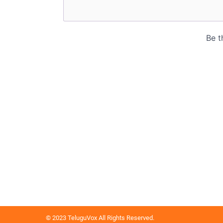
© 2023 TeluguVox All Rights Reserved.