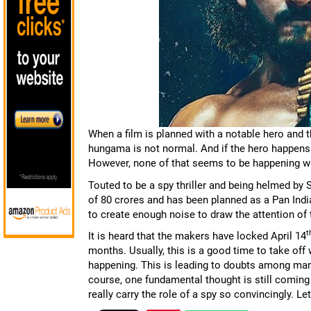
When a film is planned with a notable hero and 
hungama is not normal. And if the hero happens t
However, none of that seems to be happening wit
Touted to be a spy thriller and being helmed by 
of 80 crores and has been planned as a Pan India
to create enough noise to draw the attention of 
t
It is heard that the makers have locked April 14
months. Usually, this is a good time to take off 
happening. This is leading to doubts among many
course, one fundamental thought is still coming 
really carry the role of a spy so convincingly. L