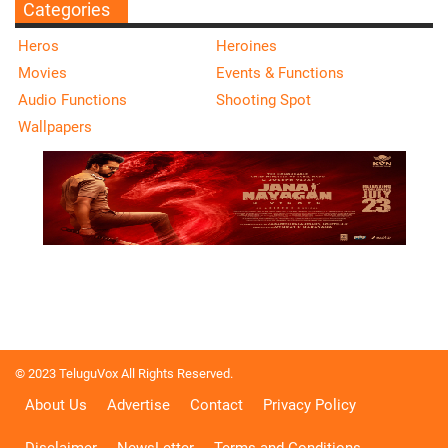
Categories
Heros
Heroines
Movies
Events & Functions
Audio Functions
Shooting Spot
Wallpapers
© 2023 TeluguVox All Rights Reserved.
About Us
Advertise
Contact
Privacy Policy
Disclaimer
NewsLetter
Terms and Conditions