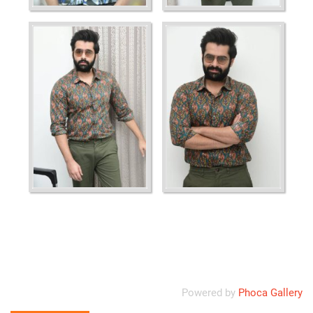
Ordering
Display Num
Powered by
Phoca Gallery