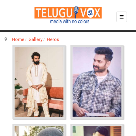
Home
Gallery
Heros