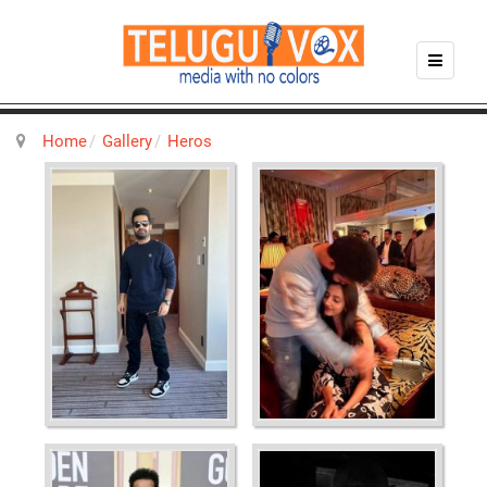
Home
Gallery
Heros