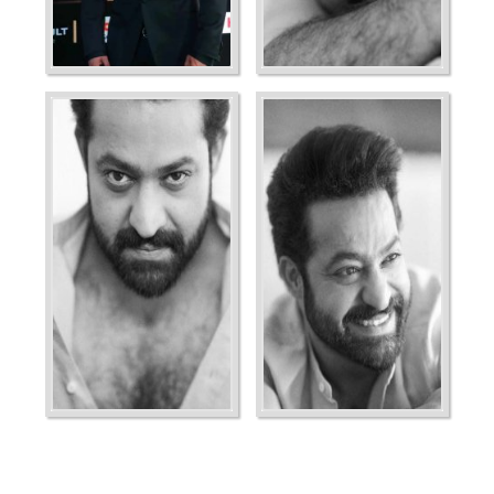
Ordering
Display Num