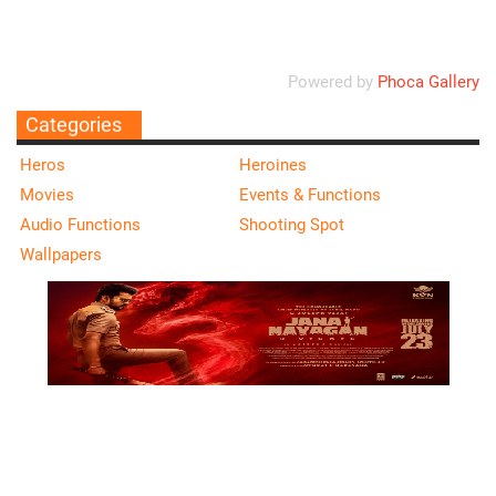
Powered by
Phoca Gallery
Categories
Heros
Heroines
Movies
Events & Functions
Audio Functions
Shooting Spot
Wallpapers