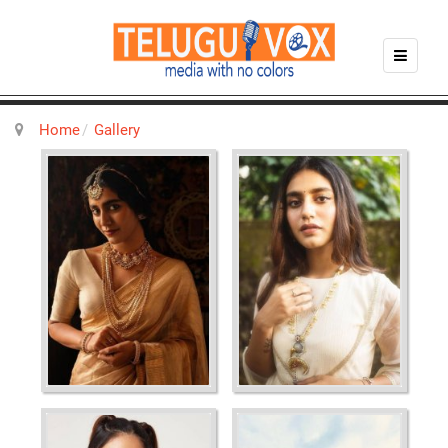
Home
Gallery