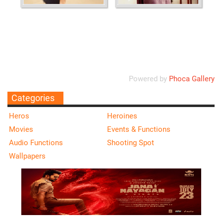
Ordering
Display Num
Powered by
Phoca Gallery
Categories
Heros
Heroines
Movies
Events & Functions
Audio Functions
Shooting Spot
Wallpapers