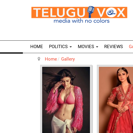
HOME
POLITICS
MOVIES
REVIEWS
G
Home
Gallery