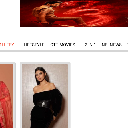
ALLERY
LIFESTYLE
OTT MOVIES
2-IN-1
NRI-NEWS