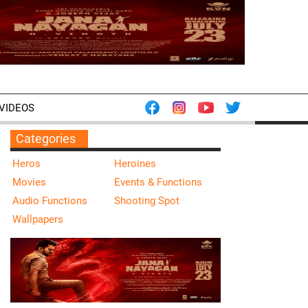
VIDEOS
Categories
Heros
Heroines
Movies
Events & Functions
Audio Functions
Shooting Spot
Wallpapers