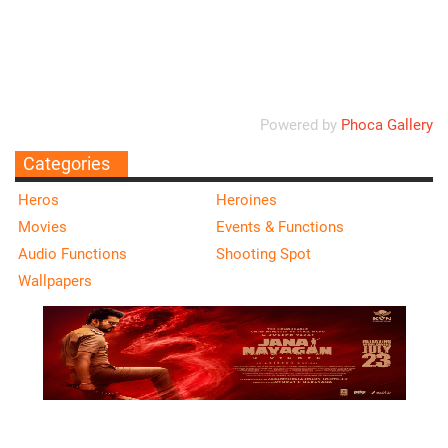
Ordering
Display Num
Powered by
Phoca Gallery
Categories
Heros
Heroines
Movies
Events & Functions
Audio Functions
Shooting Spot
Wallpapers