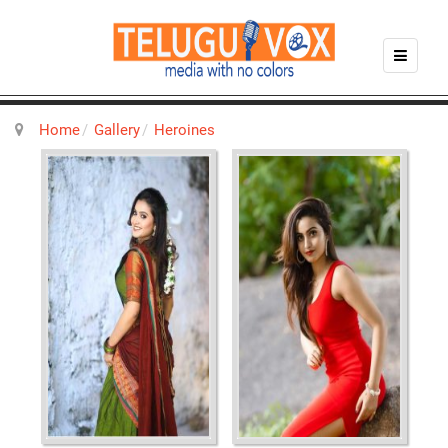
Home
Gallery
Heroines