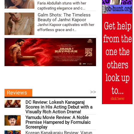
Faria Abdullah stuns with her
captivating elegance and c...
Galm Shots: The Timeless
Beauty of Janhvi Kapoor
Janhvi Kapoor captivates with her
effortless grace and r...
>>
Reviews
DC Review: Lokesh Kanagaraj
Scores in His Acting Debut with a
Visually Rich Action Drama!
Yamudu Movie Review: A Noble
Premise Hampered by Formulaic
Screenplay
Korean Kanakaraju Review: Varun