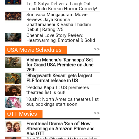
Tej & Satya Deliver a Laugh-Out-
Loud Indo-Korean Horror Comedy!
Srinivasa Mangapuram Movie
Review: Jaya Krishna
Ghattamaneni & Rasha Thadani
Debut | Rating 2/5
Chennai Love Story Review:
Heartwarming, Emotional & Solid
>>
USA Movie Schedules
Vishnu Manchu’s 'Kannappa' Set
for Grand USA Premiere on June
26th
'Bhagavanth Kesari' gets largest
PLF format release in US
'Peddha Kapu 1': US premieres
theatres list is out!
'Kushi': North America theatres list
out, bookings start soon
>>
OTT Movies
Emotional Drama ‘Son of’ Now
Streaming on Amazon Prime and
Aha OTT