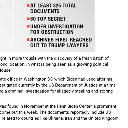
t in more trouble with the discovery of a fresh batch of
ond location, in what is being seen as a growing political
House.
vate office in Washington DC which Biden had used after his
vestigated currently by the US Department of Justice at a time
 a criminal investigation for allegedly stealing and storing
was found in November at the Penn Biden Center, a prominent
y come out this week. The documents reportedly include US
 related to countries like Ukraine, Iran and the United Kingdom.