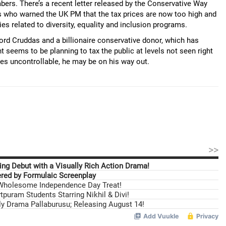
bers. There’s a recent letter released by the Conservative Way
 who warned the UK PM that the tax prices are now too high and
es related to diversity, equality and inclusion programs.
rd Cruddas and a billionaire conservative donor, which has
eems to be planning to tax the public at levels not seen right
mes uncontrollable, he may be on his way out.
>>
ng Debut with a Visually Rich Action Drama!
ed by Formulaic Screenplay
 Wholesome Independence Day Treat!
tpuram Students Starring Nikhil & Divi!
ily Drama Pallaburusu; Releasing August 14!