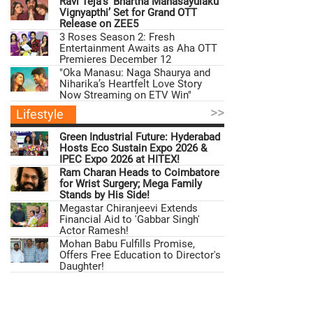
Ravi Teja’s ‘Bhartha Mahasayulaku
Vignyapthi’ Set for Grand OTT
Release on ZEE5
3 Roses Season 2: Fresh
Entertainment Awaits as Aha OTT
Premieres December 12
"Oka Manasu: Naga Shaurya and
Niharika’s Heartfelt Love Story
Now Streaming on ETV Win"
>>
Lifestyle
Green Industrial Future: Hyderabad
Hosts Eco Sustain Expo 2026 &
IPEC Expo 2026 at HITEX!
Ram Charan Heads to Coimbatore
for Wrist Surgery; Mega Family
Stands by His Side!
Megastar Chiranjeevi Extends
Financial Aid to 'Gabbar Singh'
Actor Ramesh!
Mohan Babu Fulfills Promise,
Offers Free Education to Director's
Daughter!