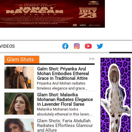
VIDEOS
>>
Glam Shots
Galm Shot: Priyanka Arul
Mohan Embodies Ethereal
Grace in Traditional Attire
Priyanka Arul Mohan radiates
timeless elegance and grace...
Glam Shot: Malavika
Mohanan Radiates Elegance
in Lavender Floral Saree
Malavika Mohanan looks
absolutely ethereal in this laven...
Glam Shots: Faria Abdullah
Radiates Effortless Glamour
and Allure