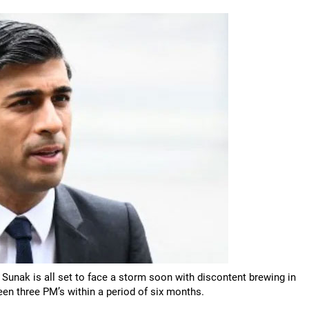
 Sunak is all set to face a storm soon with discontent brewing in
een three PM’s within a period of six months.