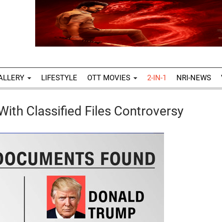
ALLERY
LIFESTYLE
OTT MOVIES
2-IN-1
NRI-NEWS
With Classified Files Controversy