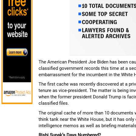
The American President Joe Biden has been caugh
classified government records this time at a sec
embarrassment for the incumbent in the White 
The first cache was recently discovered at a pri
tenure as vice-president. The matter is being in
when the former president Donald Trump is facing
classified files.
The original cache of more than 10 documents 
think tank near the White House, but it has onl
intelligence memos as well as briefing materials
Rishi Sunak’s Days Numbered?