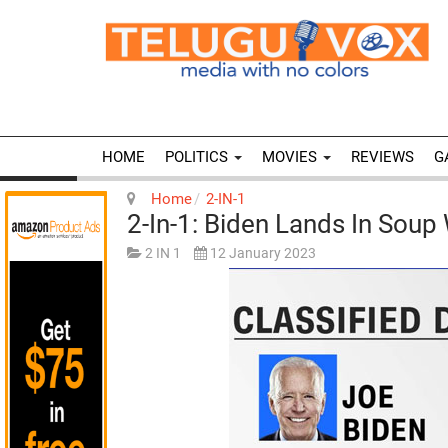
HOME
POLITICS
MOVIES
REVIEWS
G
Home
2-IN-1
2-In-1: Biden Lands In Soup 
2 IN 1
12 January 2023