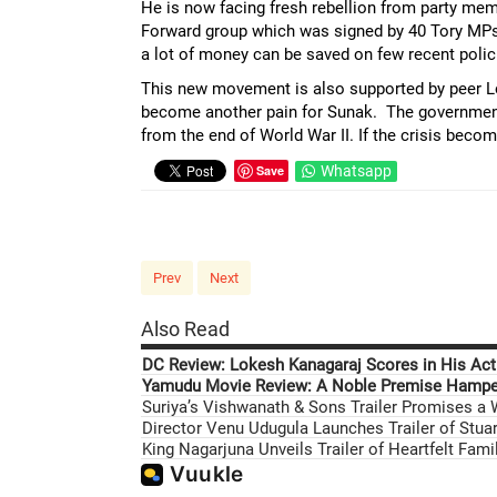
He is now facing fresh rebellion from party mem
Forward group which was signed by 40 Tory MPs
a lot of money can be saved on few recent polici
This new movement is also supported by peer Lo
become another pain for Sunak. The government s
from the end of World War II. If the crisis beco
Save
Whatsapp
Prev
Next
Also Read
DC Review: Lokesh Kanagaraj Scores in His Acti
Yamudu Movie Review: A Noble Premise Hamper
Suriya’s Vishwanath & Sons Trailer Promises a
Director Venu Udugula Launches Trailer of Stuar
King Nagarjuna Unveils Trailer of Heartfelt Fam