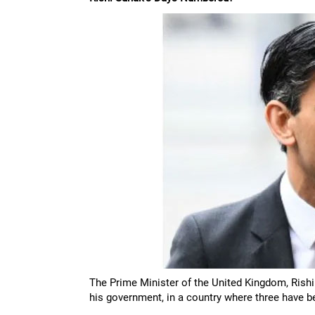
The Prime Minister of the United Kingdom, Rishi
his government, in a country where three have b